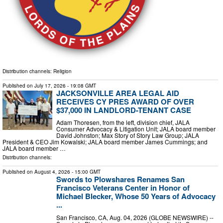
Distribution channels:
Religion
Published on
July 17, 2026
- 19:08 GMT
JACKSONVILLE AREA LEGAL AID
RECEIVES CY PRES AWARD OF OVER
$37,000 IN LANDLORD-TENANT CASE
Adam Thoresen, from the left, division chief, JALA
Consumer Advocacy & Litigation Unit; JALA board member
David Johnston; Max Story of Story Law Group; JALA
President & CEO Jim Kowalski; JALA board member James Cummings; and
JALA board member …
Distribution channels:
Published on
August 4, 2026
- 15:00 GMT
Swords to Plowshares Renames San
Francisco Veterans Center in Honor of
Michael Blecker, Whose 50 Years of Advocacy
...
San Francisco, CA, Aug. 04, 2026 (GLOBE NEWSWIRE) --