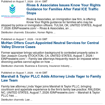
Published on
August 7, 2026
- 20:41 GMT
Rivas & Associates Issues Know Your Rights
Guidance for Families After Fatal ICE Traffic
Stops
Rivas & Associates, an immigration law firm, is offering
Know Your Rights guidance for families who may be
stopped by police or immigration officers. TULSA, OK, UNITED STATES, August
7, 2026 /⁨EINPresswire.com⁩/ -- Rivas & Associates, an …
Distribution channels:
Education
,
Human Rights
...
Published on
August 7, 2026
- 19:00 GMT
McHan Offers Court-Appointed Neutral Services for Central
Valley Divorce Cases
Former appraiser brings valuation background to contested property sales in
San Joaquin County STOCKTON, CA, UNITED STATES, August 7, 2026 /⁨
EINPresswire.com⁩/ -- Family law attorneys frequently reach an impasse when
divorcing parties cannot agree on how …
Distribution channels:
Business & Economy
,
Insurance Industry
...
Published on
August 7, 2026
- 18:49 GMT
Marshall & Taylor PLLC Adds Attorney Linda Yager to Family
Law Team
Family law attorney Linda Yager joins Marshall & Taylor PLLC, bringing
courtroom and appellate experience to the firm's family law practice. RALEIGH,
NC, UNITED STATES, August 7, 2026 /⁨EINPresswire.com⁩/ -- Marshall & Taylor
PLLC has …
Distribution channels:
Law
...