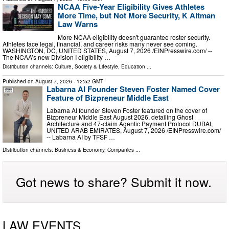
NCAA Five-Year Eligibility Gives Athletes
More Time, but Not More Security, K Altman
Law Warns
More NCAA eligibility doesn't guarantee roster security.
Athletes face legal, financial, and career risks many never see coming.
WASHINGTON, DC, UNITED STATES, August 7, 2026 /⁨EINPresswire.com⁩/ --
The NCAA’s new Division I eligibility …
Distribution channels:
Culture, Society & Lifestyle
,
Education
...
Published on
August 7, 2026
- 12:52 GMT
Labarna AI Founder Steven Foster Named Cover
Feature of Bizpreneur Middle East
Labarna AI founder Steven Foster featured on the cover of
Bizpreneur Middle East August 2026, detailing Ghost
Architecture and 47-claim Agentic Payment Protocol DUBAI,
UNITED ARAB EMIRATES, August 7, 2026 /⁨EINPresswire.com⁩/
-- Labarna AI by TFSF …
Distribution channels:
Business & Economy
,
Companies
...
Got news to share? Submit it now.
LAW EVENTS