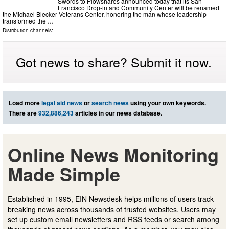
Swords to Plowshares announced today that its San
Francisco Drop-in and Community Center will be renamed
the Michael Blecker Veterans Center, honoring the man whose leadership
transformed the …
Distribution channels:
Got news to share? Submit it now.
Load more
legal aid news
or
search news
using your own keywords.
There are
932,886,243
articles in our news database.
Online News Monitoring
Made Simple
Established in 1995, EIN Newsdesk helps millions of users track
breaking news across thousands of trusted websites. Users may
set up custom email newsletters and RSS feeds or search among