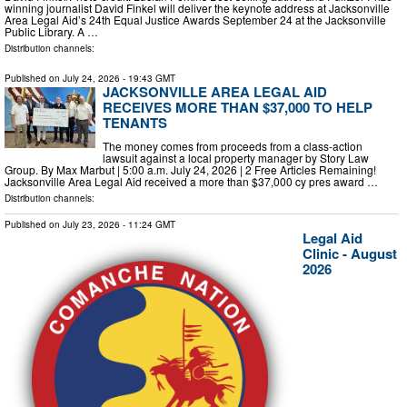
winning journalist David Finkel will deliver the keynote address at Jacksonville
Area Legal Aid’s 24th Equal Justice Awards September 24 at the Jacksonville
Public Library. A …
Distribution channels:
Published on
July 24, 2026
- 19:43 GMT
JACKSONVILLE AREA LEGAL AID
RECEIVES MORE THAN $37,000 TO HELP
TENANTS
The money comes from proceeds from a class-action
lawsuit against a local property manager by Story Law
Group. By Max Marbut | 5:00 a.m. July 24, 2026 | 2 Free Articles Remaining!
Jacksonville Area Legal Aid received a more than $37,000 cy pres award …
Distribution channels:
Published on
July 23, 2026
- 11:24 GMT
Legal Aid
Clinic - August
2026