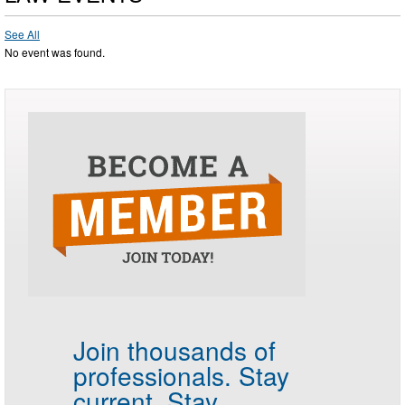
See All
No event was found.
Join thousands of
professionals.
Stay
current. Stay