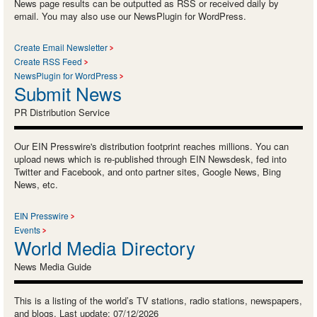
News page results can be outputted as RSS or received daily by
email. You may also use our NewsPlugin for WordPress.
Create Email Newsletter
Create RSS Feed
NewsPlugin for WordPress
Submit News
PR Distribution Service
Our EIN Presswire's distribution footprint reaches millions. You can
upload news which is re-published through EIN Newsdesk, fed into
Twitter and Facebook, and onto partner sites, Google News, Bing
News, etc.
EIN Presswire
Events
World Media Directory
News Media Guide
This is a listing of the world’s TV stations, radio stations, newspapers,
and blogs. Last update: 07/12/2026