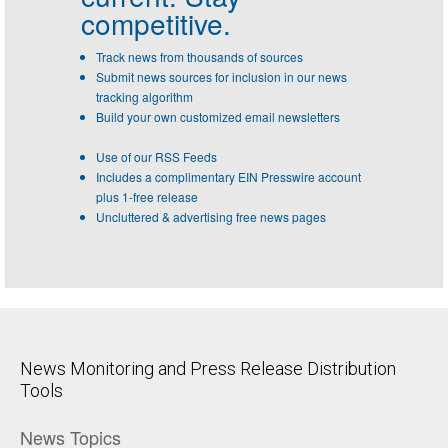
competitive.
Track news from thousands of sources
Submit news sources for inclusion in our news
tracking algorithm
Build your own customized email newsletters
Use of our RSS Feeds
Includes a complimentary EIN Presswire account
plus 1-free release
Uncluttered & advertising free news pages
News Monitoring and Press Release Distribution
Tools
News Topics