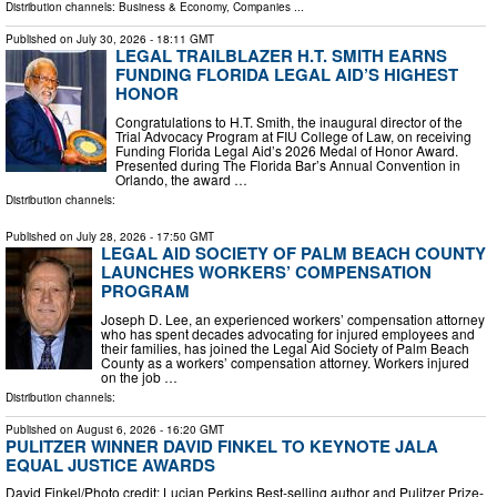
Distribution channels:
Business & Economy
,
Companies
...
Published on
July 30, 2026
- 18:11 GMT
LEGAL TRAILBLAZER H.T. SMITH EARNS
FUNDING FLORIDA LEGAL AID’S HIGHEST
HONOR
Congratulations to H.T. Smith, the inaugural director of the
Trial Advocacy Program at FIU College of Law, on receiving
Funding Florida Legal Aid’s 2026 Medal of Honor Award.
Presented during The Florida Bar’s Annual Convention in
Orlando, the award …
Distribution channels:
Published on
July 28, 2026
- 17:50 GMT
LEGAL AID SOCIETY OF PALM BEACH COUNTY
LAUNCHES WORKERS’ COMPENSATION
PROGRAM
Joseph D. Lee, an experienced workers’ compensation attorney
who has spent decades advocating for injured employees and
their families, has joined the Legal Aid Society of Palm Beach
County as a workers’ compensation attorney. Workers injured
on the job …
Distribution channels:
Published on
August 6, 2026
- 16:20 GMT
PULITZER WINNER DAVID FINKEL TO KEYNOTE JALA
EQUAL JUSTICE AWARDS
David Finkel/Photo credit: Lucian Perkins Best-selling author and Pulitzer Prize-