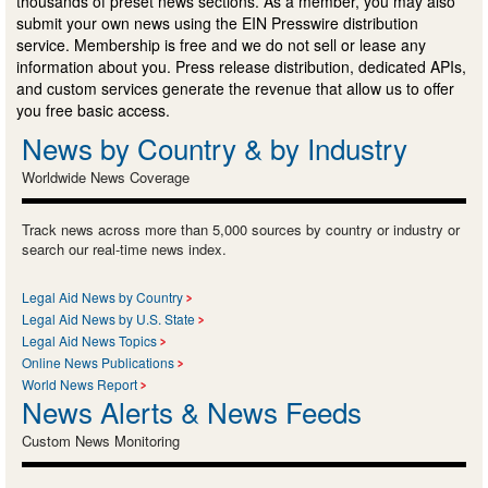
thousands of preset news sections. As a member, you may also
submit your own news using the EIN Presswire distribution
service. Membership is free and we do not sell or lease any
information about you. Press release distribution, dedicated APIs,
and custom services generate the revenue that allow us to offer
you free basic access.
News by Country & by Industry
Worldwide News Coverage
Track news across more than 5,000 sources by country or industry or
search our real-time news index.
Legal Aid News by Country
Legal Aid News by U.S. State
Legal Aid News Topics
Online News Publications
World News Report
News Alerts & News Feeds
Custom News Monitoring