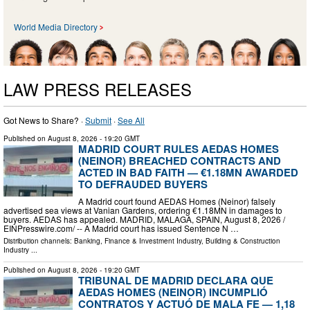
World Media Directory
LAW PRESS RELEASES
Got News to Share? ·
Submit
·
See All
Published on
August 8, 2026
- 19:20 GMT
MADRID COURT RULES AEDAS HOMES
(NEINOR) BREACHED CONTRACTS AND
ACTED IN BAD FAITH — €1.18MN AWARDED
TO DEFRAUDED BUYERS
A Madrid court found AEDAS Homes (Neinor) falsely
advertised sea views at Vanian Gardens, ordering €1.18MN in damages to
buyers. AEDAS has appealed. MADRID, MALAGA, SPAIN, August 8, 2026 /⁨
EINPresswire.com⁩/ -- A Madrid court has issued Sentence N …
Distribution channels:
Banking, Finance & Investment Industry
,
Building & Construction
Industry
...
Published on
August 8, 2026
- 19:20 GMT
TRIBUNAL DE MADRID DECLARA QUE
AEDAS HOMES (NEINOR) INCUMPLIÓ
CONTRATOS Y ACTUÓ DE MALA FE — 1,18