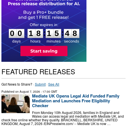
0
0
1
8
1
5
4
7
:
:
0
0
1
8
1
5
4
7
days
hours
minutes
seconds
FEATURED RELEASES
Got News to Share? ·
Submit
·
See All
Published on
August 7, 2026
- 17:00 GMT
Mediate UK Opens Legal Aid Funded Family
Mediation and Launches Free Eligibility
Checker
From Monday 10th August 2026, families in England and
Wales can access legal aid mediation with Mediate UK, and
check free online whether they qualify. BRACKNELL, BERKSHIRE, UNITED
KINGDOM, August 7, 2026 /⁨EINPresswire.com⁩/ -- Mediate UK is now …