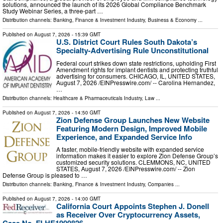
solutions, announced the launch of its 2026 Global Compliance Benchmark
Study Webinar Series, a three-part …
Distribution channels:
Banking, Finance & Investment Industry
,
Business & Economy
...
Published on
August 7, 2026
- 15:39 GMT
U.S. District Court Rules South Dakota’s
Specialty-Advertising Rule Unconstitutional
Federal court strikes down state restrictions, upholding First
Amendment rights for implant dentists and protecting truthful
advertising for consumers. CHICAGO, IL, UNITED STATES,
August 7, 2026 /⁨EINPresswire.com⁩/ -- Carolina Hernandez,
…
Distribution channels:
Healthcare & Pharmaceuticals Industry
,
Law
...
Published on
August 7, 2026
- 14:50 GMT
Zion Defense Group Launches New Website
Featuring Modern Design, Improved Mobile
Experience, and Expanded Service Info
A faster, mobile-friendly website with expanded service
information makes it easier to explore Zion Defense Group’s
customized security solutions. CLEMMONS, NC, UNITED
STATES, August 7, 2026 /⁨EINPresswire.com⁩/ -- Zion
Defense Group is pleased to …
Distribution channels:
Banking, Finance & Investment Industry
,
Companies
...
Published on
August 7, 2026
- 14:00 GMT
California Court Appoints Stephen J. Donell
as Receiver Over Cryptocurrency Assets,