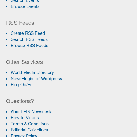
Browse Events
RSS Feeds
Create RSS Feed
Search RSS Feeds
Browse RSS Feeds
Other Services
World Media Directory
NewsPlugin for Wordpress
Blog Op/Ed
Questions?
About EIN Newsdesk
How-to Videos
Terms & Conditions
Editorial Guidelines
Privacy Policy