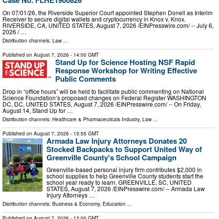
Case No. FLHE1900826
On 07/01/26, the Riverside Superior Court appointed Stephen Donell as Interim
Receiver to secure digital wallets and cryptocurrency in Knox v. Knox.
RIVERSIDE, CA, UNITED STATES, August 7, 2026 /⁨EINPresswire.com⁩/ -- July 6,
2026 / …
Distribution channels:
Law
...
Published on
August 7, 2026
- 14:00 GMT
Stand Up for Science Hosting NSF Rapid
Response Workshop for Writing Effective
Public Comments
Drop in “office hours” will be held to facilitate public commenting on National
Science Foundation’s proposed changes on Federal Register WASHINGTON
DC, DC, UNITED STATES, August 7, 2026 /⁨EINPresswire.com⁩/ -- On Friday,
August 14, Stand Up for …
Distribution channels:
Healthcare & Pharmaceuticals Industry
,
Law
...
Published on
August 7, 2026
- 13:55 GMT
Armada Law Injury Attorneys Donates 20
Stocked Backpacks to Support United Way of
Greenville County's School Campaign
Greenville-based personal injury firm contributes $2,000 in
school supplies to help Greenville County students start the
school year ready to learn. GREENVILLE, SC, UNITED
STATES, August 7, 2026 /⁨EINPresswire.com⁩/ -- Armada Law
Injury Attorneys …
Distribution channels:
Business & Economy
,
Education
...
Published on
August 7, 2026
- 13:00 GMT