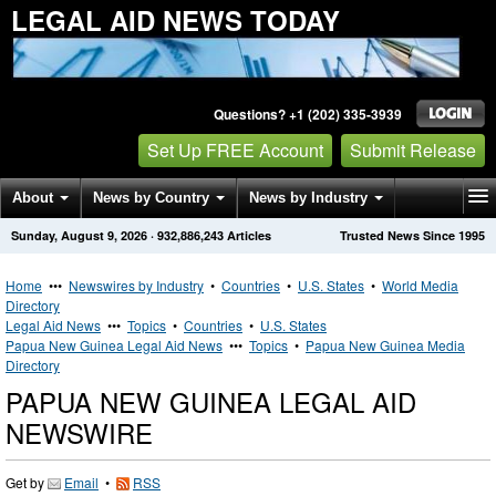
LEGAL AID NEWS TODAY
Questions? +1 (202) 335-3939
Set Up FREE Account
Submit Release
About
News by Country
News by Industry
Sunday, August 9, 2026
·
932,886,243
Articles
Trusted News Since 1995
Get News Alerts
Press Releases
Contact
Home
•••
Newswires by Industry
•
Countries
•
U.S. States
•
World Media
Directory
Legal Aid News
•••
Topics
•
Countries
•
U.S. States
Papua New Guinea Legal Aid News
•••
Topics
•
Papua New Guinea Media
Directory
PAPUA NEW GUINEA LEGAL AID
NEWSWIRE
Get by
Email
•
RSS