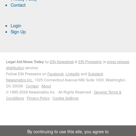
Contact
Login
Sign Up
Legal Aid News Today
by
EIN Newsdesk
&
EIN Presswire
(a
press release
distribution
service)
Follow EIN Presswire on
Facebook
,
LinkedIn
and
Substack
Newsmatics Inc.
, 1025 Connecticut Avenue NW, Suite 1000, Washington,
DC 20036 ·
Contact
·
About
© 1995-2026 Newsmatics Inc. · All Rights Reserved ·
General Terms &
Conditions
·
Privacy Policy
·
Cookie Settings
By continuing to use this site, you agree to