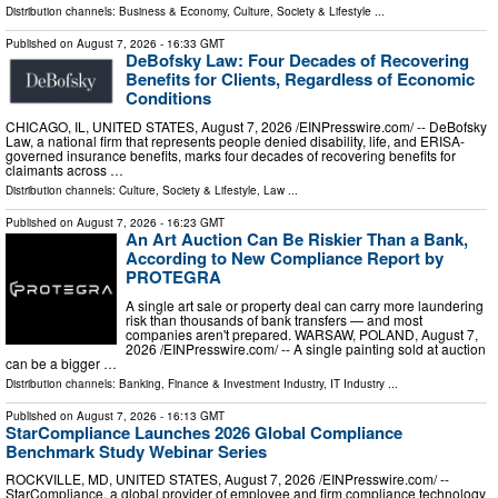
Distribution channels:
Business & Economy
,
Culture, Society & Lifestyle
...
Published on
August 7, 2026
- 16:33 GMT
DeBofsky Law: Four Decades of Recovering
Benefits for Clients, Regardless of Economic
Conditions
CHICAGO, IL, UNITED STATES, August 7, 2026 /⁨EINPresswire.com⁩/ -- DeBofsky
Law, a national firm that represents people denied disability, life, and ERISA-
governed insurance benefits, marks four decades of recovering benefits for
claimants across …
Distribution channels:
Culture, Society & Lifestyle
,
Law
...
Published on
August 7, 2026
- 16:23 GMT
An Art Auction Can Be Riskier Than a Bank,
According to New Compliance Report by
PROTEGRA
A single art sale or property deal can carry more laundering
risk than thousands of bank transfers — and most
companies aren't prepared. WARSAW, POLAND, August 7,
2026 /⁨EINPresswire.com⁩/ -- A single painting sold at auction
can be a bigger …
Distribution channels:
Banking, Finance & Investment Industry
,
IT Industry
...
Published on
August 7, 2026
- 16:13 GMT
StarCompliance Launches 2026 Global Compliance
Benchmark Study Webinar Series
ROCKVILLE, MD, UNITED STATES, August 7, 2026 /⁨EINPresswire.com⁩/ --
StarCompliance, a global provider of employee and firm compliance technology