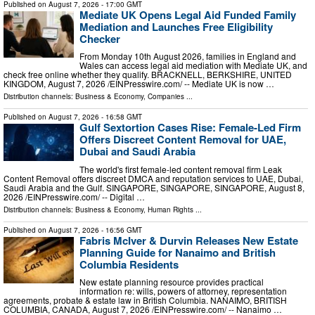
Published on
August 7, 2026
- 17:00 GMT
Mediate UK Opens Legal Aid Funded Family
Mediation and Launches Free Eligibility
Checker
From Monday 10th August 2026, families in England and
Wales can access legal aid mediation with Mediate UK, and
check free online whether they qualify. BRACKNELL, BERKSHIRE, UNITED
KINGDOM, August 7, 2026 /⁨EINPresswire.com⁩/ -- Mediate UK is now …
Distribution channels:
Business & Economy
,
Companies
...
Published on
August 7, 2026
- 16:58 GMT
Gulf Sextortion Cases Rise: Female-Led Firm
Offers Discreet Content Removal for UAE,
Dubai and Saudi Arabia
The world's first female-led content removal firm Leak
Content Removal offers discreet DMCA and reputation services to UAE, Dubai,
Saudi Arabia and the Gulf. SINGAPORE, SINGAPORE, SINGAPORE, August 8,
2026 /⁨EINPresswire.com⁩/ -- Digital …
Distribution channels:
Business & Economy
,
Human Rights
...
Published on
August 7, 2026
- 16:56 GMT
Fabris McIver & Durvin Releases New Estate
Planning Guide for Nanaimo and British
Columbia Residents
New estate planning resource provides practical
information re: wills, powers of attorney, representation
agreements, probate & estate law in British Columbia. NANAIMO, BRITISH
COLUMBIA, CANADA, August 7, 2026 /⁨EINPresswire.com⁩/ -- Nanaimo …