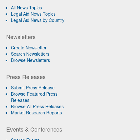
All News Topics
Legal Aid News Topics
Legal Aid News by Country
Newsletters
Create Newsletter
Search Newsletters
Browse Newsletters
Press Releases
Submit Press Release
Browse Featured Press
Releases
Browse All Press Releases
Market Research Reports
Events & Conferences
Search Events