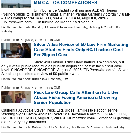
MN € A LOS COMPRADORES
Un tribunal de Madrid confirma que AEDAS Homes
(Neinor) publicitó falsamente vistas al mar en Vanian Gardens y otorga 1,18 MN
€ a los compradores. MADRID, MALAGA, SPAIN, August 8, 2026 /⁨
EINPresswire.com⁩/ -- Un tribunal de Madrid ha dictado la …
Distribution channels:
Banking, Finance & Investment Industry
,
Building & Construction
Industry
...
Published on
August 8, 2026
- 19:18 GMT
Silver Atlas Review of 50 Law Firm Marketing
Case Studies Finds Only 6% Disclose Cost
Per Signed Case
Silver Atlas analysis finds lead metrics are common, but
only 3 of 50 public case studies publish acquisition cost at the signed-case
level. SINGAPORE, SINGAPORE, August 8, 2026 /⁨EINPresswire.com⁩/ -- Silver
Atlas has published a review of 50 public law …
Distribution channels:
Business & Economy
,
Law
...
Published on
August 7, 2026
- 21:26 GMT
Peck Law Group Calls Attention to Elder
Abuse Risks Facing America’s Growing
Senior Population
California Advocate Steven Peck, Esq. Urges Families to Recognize the
Warning Signs Before Another Loved One Becomes a Victim LOS ANGELES,
CA, UNITED STATES, August 7, 2026 /⁨EINPresswire.com⁩/ -- America is growing
older. Every day, thousands …
Distribution channels:
Culture, Society & Lifestyle
,
Healthcare & Pharmaceuticals Industry
...