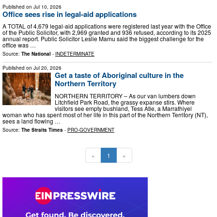
Published on
Jul 10, 2026
Office sees rise in legal-aid applications
A TOTAL of 4,679 legal-aid applications were registered last year with the Office
of the Public Solicitor, with 2,969 granted and 936 refused, according to its 2025
annual report. Public Solicitor Leslie Mamu said the biggest challenge for the
office was …
Source:
The National
-
INDETERMINATE
Published on
Jul 20, 2026
Get a taste of Aboriginal culture in the
Northern Territory
NORTHERN TERRITORY – As our van lumbers down
Litchfield Park Road, the grassy expanse stirs. Where
visitors see empty bushland, Tess Atie, a Marrathiyel
woman who has spent most of her life in this part of the Northern Territory (NT),
sees a land flowing …
Source:
The Straits Times
-
PRO-GOVERNMENT
«
1
»